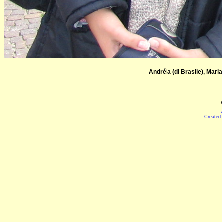
Andréia (di Brasile), Maria
Created 