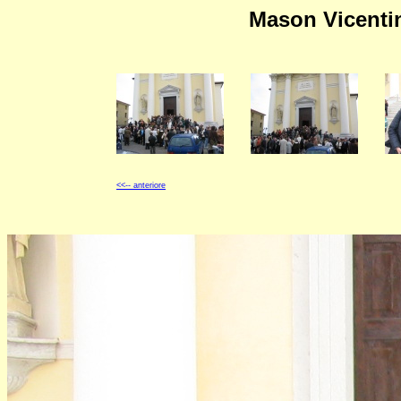
Mason Vicentin
<<-- anteriore